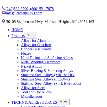
(248)588-3790,
(800) 521-7878
sales@crownalloys.com
30105 Stephenson Hwy. Madison Heights, MI 48071-1631
HOME
Open
Products
menu
Alloys for Aluminum
Alloys for Cast Iron
Copper Base Alloys
Fluxes
Hard Facing and Surfacing Alloys
Metal Working Electrodes
Nickel Alloys
Silver Brazing & Soldering Alloys
Stainless Steel Alloys (MIG & TIG)
Stainless Steel Alloys (FCAW-G)
Stainless Steel Alloys (Stick Electrodes)
Alloys for Steel
Tool and Die Alloys
Miscellaneous
Open
TECHNICAL RESOURCES
menu