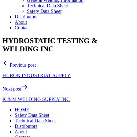
General Welding Information
Technical Data Sheet
Safety Data Sheet
Distributors
About
Contact
HYDROSTATIC TESTING &
WELDING INC
Post
Previous post
navigation
HURON INDUSTRIAL SUPPLY
Next post
K & M WELDING SUPPLY INC
HOME
Safety Data Sheet
Technical Data Sheet
Distributors
About