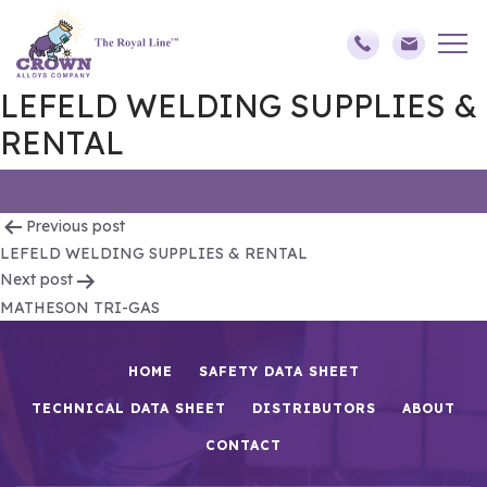
LEFELD WELDING SUPPLIES &
RENTAL
Post
Previous post
LEFELD WELDING SUPPLIES & RENTAL
navigation
Next post
MATHESON TRI-GAS
HOME
SAFETY DATA SHEET
TECHNICAL DATA SHEET
DISTRIBUTORS
ABOUT
CONTACT