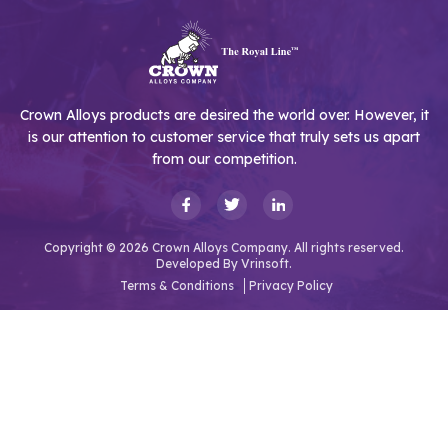
Crown Alloys products are desired the world over. However, it
is our attention to customer service that truly sets us apart
from our competition.
Copyright © 2026 Crown Alloys Company. All rights reserved.
Developed By
Vrinsoft.
Terms & Conditions
Privacy Policy