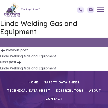
Linde Welding Gas and
Equipment
Post
Previous post
Linde Welding Gas and Equipment
navigation
Next post
Linde Welding Gas and Equipment
HOME
SAFETY DATA SHEET
TECHNICAL DATA SHEET
DISTRIBUTORS
ABOUT
CONTACT