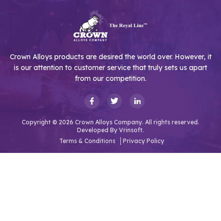
Crown Alloys products are desired the world over. However, it
is our attention to customer service that truly sets us apart
from our competition.
Copyright © 2026 Crown Alloys Company. All rights reserved.
Developed By
Vrinsoft.
Terms & Conditions
Privacy Policy