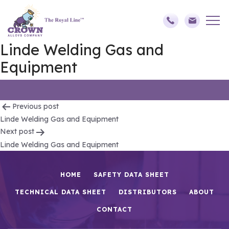
Linde Welding Gas and
Equipment
Post
Previous post
Linde Welding Gas and Equipment
navigation
Next post
Linde Welding Gas and Equipment
HOME
SAFETY DATA SHEET
TECHNICAL DATA SHEET
DISTRIBUTORS
ABOUT
CONTACT