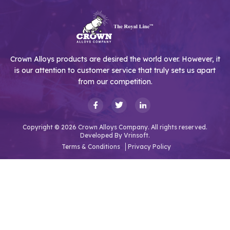
Crown Alloys products are desired the world over. However, it
is our attention to customer service that truly sets us apart
from our competition.
Copyright © 2026 Crown Alloys Company. All rights reserved.
Developed By
Vrinsoft.
Terms & Conditions
Privacy Policy