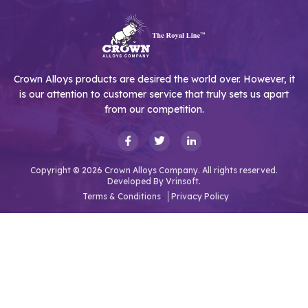
Crown Alloys products are desired the world over. However, it
is our attention to customer service that truly sets us apart
from our competition.
Copyright © 2026 Crown Alloys Company. All rights reserved.
Developed By
Vrinsoft.
Terms & Conditions
Privacy Policy