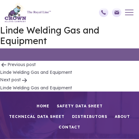
Linde Welding Gas and
Equipment
Post
Previous post
Linde Welding Gas and Equipment
navigation
Next post
Linde Welding Gas and Equipment
HOME
SAFETY DATA SHEET
TECHNICAL DATA SHEET
DISTRIBUTORS
ABOUT
CONTACT