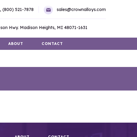
,
(800) 521-7878
sales@crownalloys.com
son Hwy. Madison Heights, MI 48071-1631
ABOUT
CONTACT
ABOUT
CONTACT