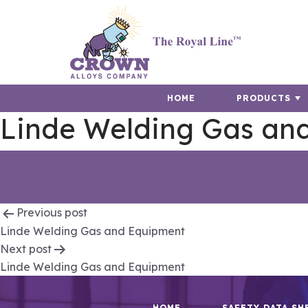
HOME
PRODUCTS
Linde Welding Gas an
Post
Previous post
Linde Welding Gas and Equipment
navigation
Next post
Linde Welding Gas and Equipment
HOME
SAFETY DATA SH