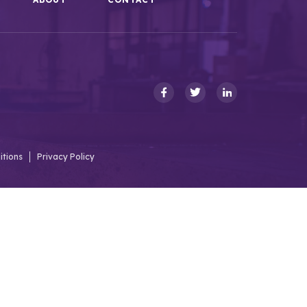
itions
Privacy Policy