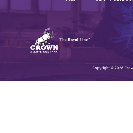
Copyright © 2026 Crown