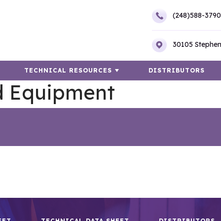
(248)588-3790
30105 Stephen
TECHNICAL RESOURCES
DISTRIBUTORS
d Equipment
EET
TECHNICAL DATA SHEET
DISTRIBUTORS