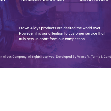
Crown Alloys products are desired the world over.
However, it is our attention to customer service that
truly sets us apart from our competition.
 Alloys Company. All rights reserved. Developed By
Vrinsoft.
Terms & Cond