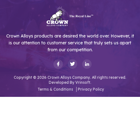
Crown Alloys products are desired the world over. However, it
is our attention to customer service that truly sets us apart
from our competition.
Copyright © 2026 Crown Alloys Company. All rights reserved.
Developed By
Vrinsoft.
Terms & Conditions
Privacy Policy