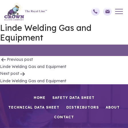
Linde Welding Gas and
Equipment
Post
Previous post
Linde Welding Gas and Equipment
navigation
Next post
Linde Welding Gas and Equipment
HOME
SAFETY DATA SHEET
TECHNICAL DATA SHEET
DISTRIBUTORS
ABOUT
CONTACT