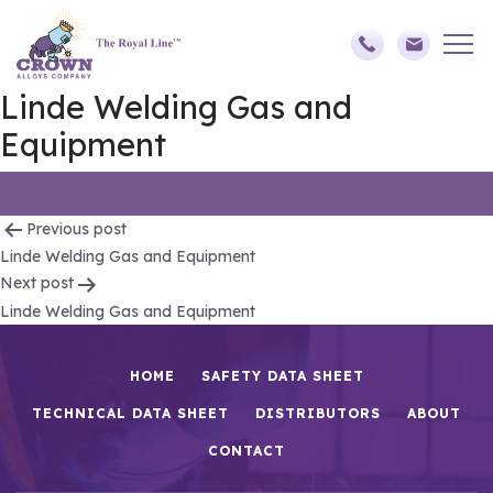
Linde Welding Gas and
Equipment
Post
Previous post
Linde Welding Gas and Equipment
navigation
Next post
Linde Welding Gas and Equipment
HOME
SAFETY DATA SHEET
TECHNICAL DATA SHEET
DISTRIBUTORS
ABOUT
CONTACT