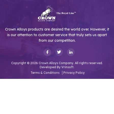
Crown Alloys products are desired the world over. However, it
is our attention to customer service that truly sets us apart
from our competition.
Copyright © 2026 Crown Alloys Company. All rights reserved.
Developed By
Vrinsoft.
Terms & Conditions
Privacy Policy