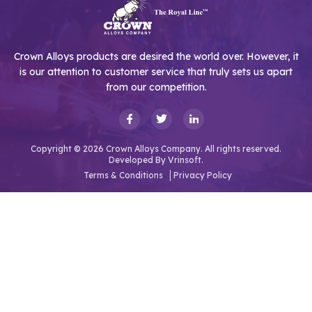
Crown Alloys products are desired the world over. However, it
is our attention to customer service that truly sets us apart
from our competition.
Copyright © 2026 Crown Alloys Company. All rights reserved.
Developed By
Vrinsoft.
Terms & Conditions
Privacy Policy