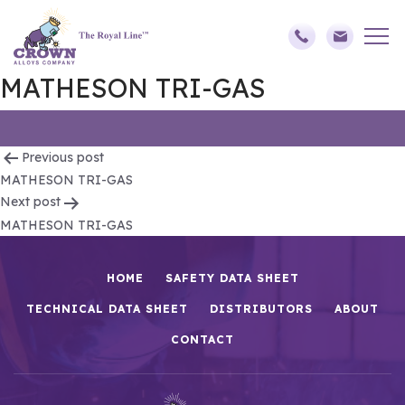
MATHESON TRI-GAS
Post
Previous post
MATHESON TRI-GAS
navigation
Next post
MATHESON TRI-GAS
HOME
SAFETY DATA SHEET
TECHNICAL DATA SHEET
DISTRIBUTORS
ABOUT
CONTACT