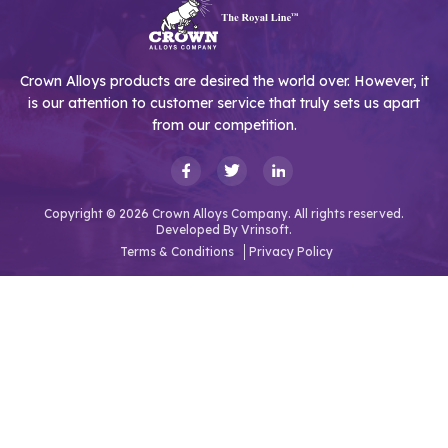
Crown Alloys products are desired the world over. However, it
is our attention to customer service that truly sets us apart
from our competition.
Copyright © 2026 Crown Alloys Company. All rights reserved.
Developed By
Vrinsoft.
Terms & Conditions
Privacy Policy