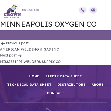
MINNEAPOLIS OXYGEN CO
Post
Previous post
AMERICAN WELDING & GAS INC
navigation
Next post
MISSISSIPPI WELDERS SUPPLY CO
HOME
SAFETY DATA SHEET
TECHNICAL DATA SHEET
DISTRIBUTORS
ABOUT
CONTACT