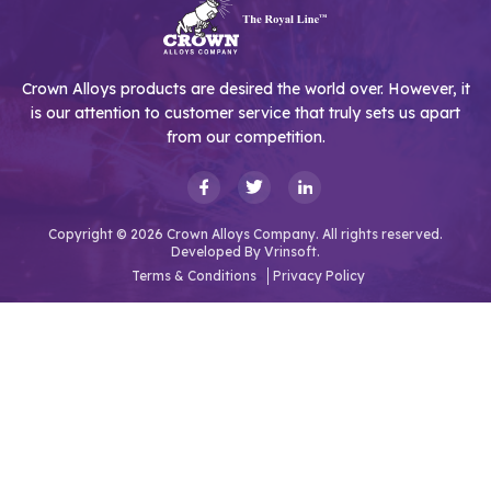
Crown Alloys products are desired the world over. However, it
is our attention to customer service that truly sets us apart
from our competition.
Copyright © 2026 Crown Alloys Company. All rights reserved.
Developed By
Vrinsoft.
Terms & Conditions
Privacy Policy