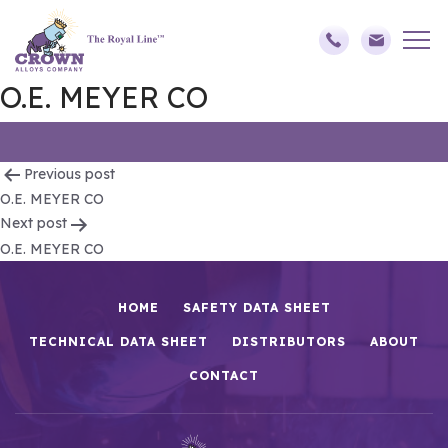
O.E. MEYER CO
Post
Previous post
O.E. MEYER CO
navigation
Next post
O.E. MEYER CO
HOME
SAFETY DATA SHEET
TECHNICAL DATA SHEET
DISTRIBUTORS
ABOUT
CONTACT