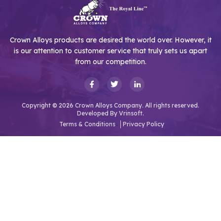
Crown Alloys products are desired the world over. However, it
is our attention to customer service that truly sets us apart
from our competition.
Copyright © 2026 Crown Alloys Company. All rights reserved.
Developed By
Vrinsoft.
Terms & Conditions
Privacy Policy