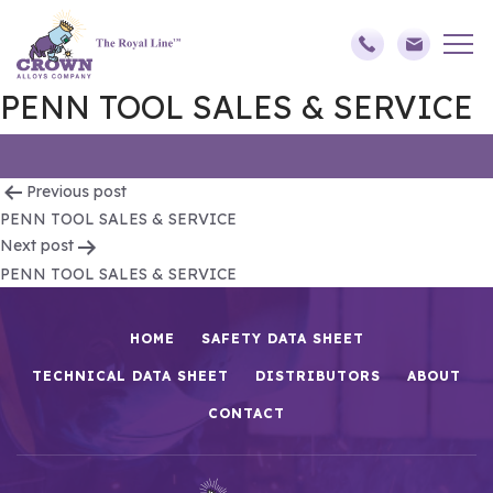
PENN TOOL SALES & SERVICE
Post
Previous post
PENN TOOL SALES & SERVICE
navigation
Next post
PENN TOOL SALES & SERVICE
HOME
SAFETY DATA SHEET
TECHNICAL DATA SHEET
DISTRIBUTORS
ABOUT
CONTACT