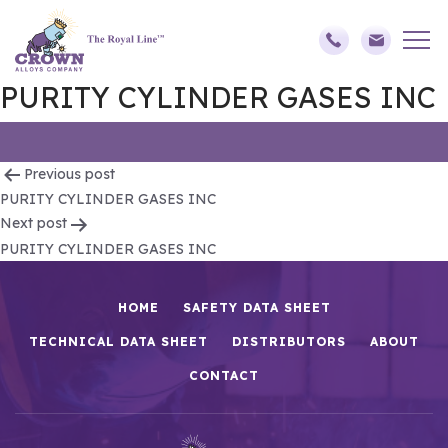
PURITY CYLINDER GASES INC
Post
Previous post
PURITY CYLINDER GASES INC
navigation
Next post
PURITY CYLINDER GASES INC
HOME
SAFETY DATA SHEET
TECHNICAL DATA SHEET
DISTRIBUTORS
ABOUT
CONTACT