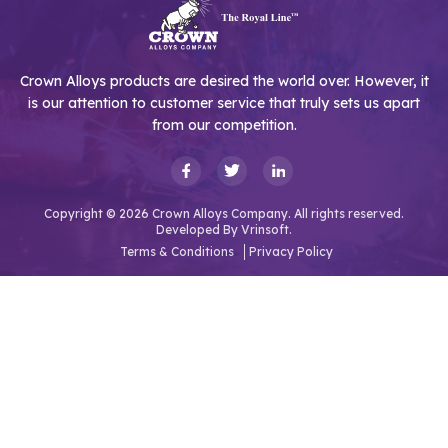
Crown Alloys products are desired the world over. However, it
is our attention to customer service that truly sets us apart
from our competition.
Copyright © 2026 Crown Alloys Company. All rights reserved.
Developed By
Vrinsoft.
Terms & Conditions
Privacy Policy