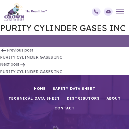
PURITY CYLINDER GASES INC
Post
Previous post
PURITY CYLINDER GASES INC
navigation
Next post
PURITY CYLINDER GASES INC
HOME
SAFETY DATA SHEET
TECHNICAL DATA SHEET
DISTRIBUTORS
ABOUT
CONTACT