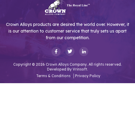
Crown Alloys products are desired the world over. However, it
is our attention to customer service that truly sets us apart
from our competition.
Copyright © 2026 Crown Alloys Company. All rights reserved.
Developed By
Vrinsoft.
Terms & Conditions
Privacy Policy