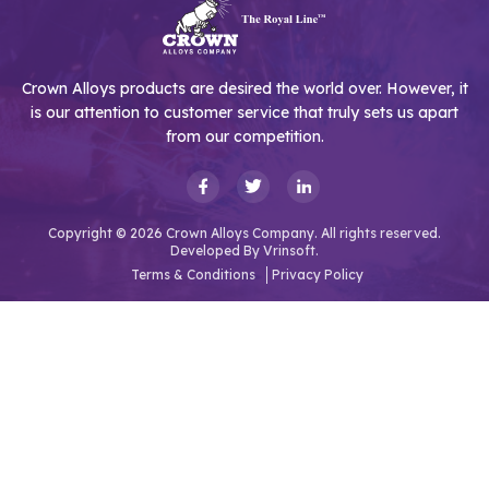
Crown Alloys products are desired the world over. However, it
is our attention to customer service that truly sets us apart
from our competition.
Copyright © 2026 Crown Alloys Company. All rights reserved.
Developed By
Vrinsoft.
Terms & Conditions
Privacy Policy