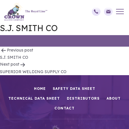
S.J. SMITH CO
Post
Previous post
S.J. SMITH CO
navigation
Next post
SUPERIOR WELDING SUPPLY CO
HOME
SAFETY DATA SHEET
TECHNICAL DATA SHEET
DISTRIBUTORS
ABOUT
CONTACT