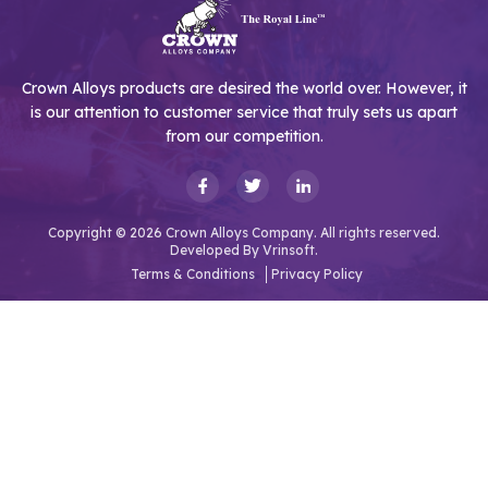
Crown Alloys products are desired the world over. However, it
is our attention to customer service that truly sets us apart
from our competition.
Copyright © 2026 Crown Alloys Company. All rights reserved.
Developed By
Vrinsoft.
Terms & Conditions
Privacy Policy