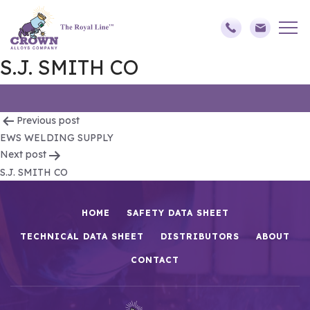
S.J. SMITH CO
Post
Previous post
EWS WELDING SUPPLY
navigation
Next post
S.J. SMITH CO
HOME
SAFETY DATA SHEET
TECHNICAL DATA SHEET
DISTRIBUTORS
ABOUT
CONTACT