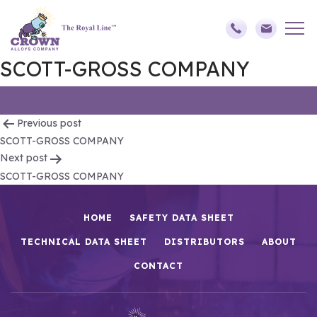
SCOTT-GROSS COMPANY
Post
Previous post
SCOTT-GROSS COMPANY
navigation
Next post
SCOTT-GROSS COMPANY
HOME
SAFETY DATA SHEET
TECHNICAL DATA SHEET
DISTRIBUTORS
ABOUT
CONTACT