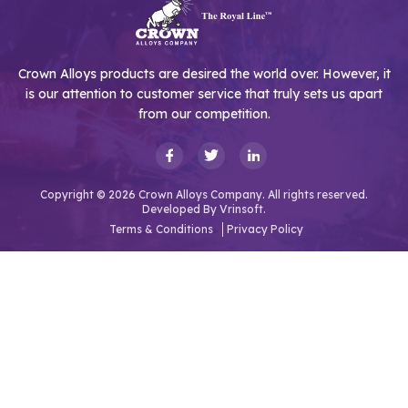
Crown Alloys products are desired the world over. However, it
is our attention to customer service that truly sets us apart
from our competition.
Copyright © 2026 Crown Alloys Company. All rights reserved.
Developed By
Vrinsoft.
Terms & Conditions
Privacy Policy