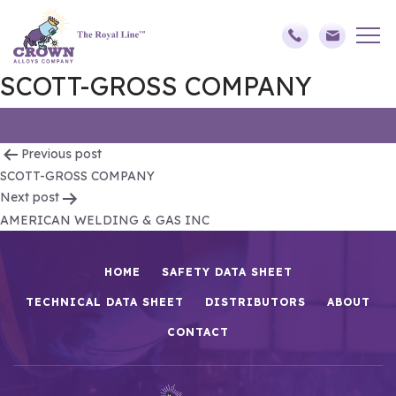
SCOTT-GROSS COMPANY
Post
Previous post
SCOTT-GROSS COMPANY
navigation
Next post
AMERICAN WELDING & GAS INC
HOME
SAFETY DATA SHEET
TECHNICAL DATA SHEET
DISTRIBUTORS
ABOUT
CONTACT