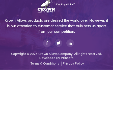
Crown Alloys products are desired the world over. However, it
is our attention to customer service that truly sets us apart
from our competition.
Copyright © 2026 Crown Alloys Company. All rights reserved.
Developed By
Vrinsoft.
Terms & Conditions
Privacy Policy