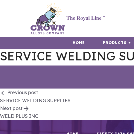
HOME
PRODUCTS
SERVICE WELDING SU
Post
Previous post
SERVICE WELDING SUPPLIES
navigation
Next post
WELD PLUS INC
HOME
SAFETY DATA SH