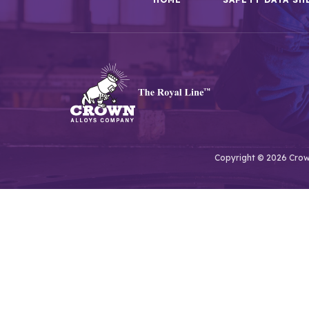
Copyright © 2026 Crown