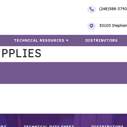
(248)588-3790
30105 Stephen
TECHNICAL RESOURCES
DISTRIBUTORS
PPLIES
EET
TECHNICAL DATA SHEET
DISTRIBUTORS