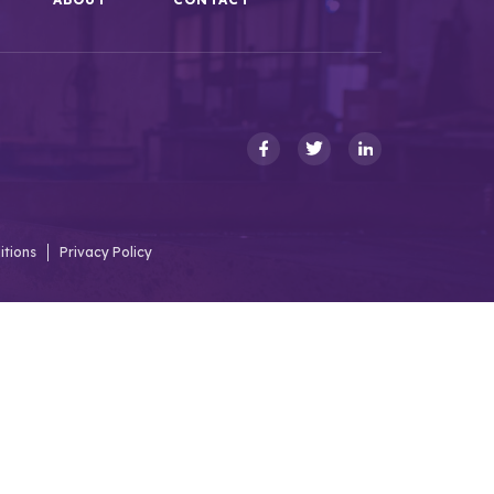
itions
Privacy Policy