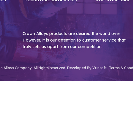
Crown Alloys products are desired the world over.
However, it is our attention to customer service that
truly sets us apart from our competition.
 Alloys Company. All rights reserved. Developed By
Vrinsoft.
Terms & Cond