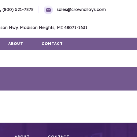
,
(800) 521-7878
sales@crownalloys.com
son Hwy. Madison Heights, MI 48071-1631
ABOUT
CONTACT
ABOUT
CONTACT