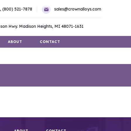
,
(800) 521-7878
sales@crownalloys.com
son Hwy. Madison Heights, MI 48071-1631
ABOUT
CONTACT
ABOUT
CONTACT