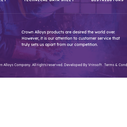
Crown Alloys products are desired the world over.
However, it is our attention to customer service that
truly sets us apart from our competition.
 Alloys Company. All rights reserved. Developed By
Vrinsoft.
Terms & Cond