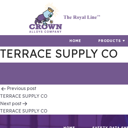
HOME
PRODUCTS
TERRACE SUPPLY CO
Post
Previous post
TERRACE SUPPLY CO
navigation
Next post
TERRACE SUPPLY CO
HOME
SAFETY DATA SH