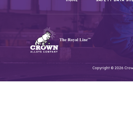
Copyright © 2026 Crown