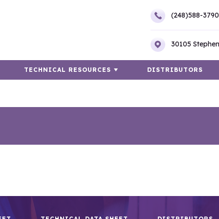
(248)588-3790
30105 Stephen
TECHNICAL RESOURCES
DISTRIBUTORS
EET
TECHNICAL DATA SHEET
DISTRIBUTORS