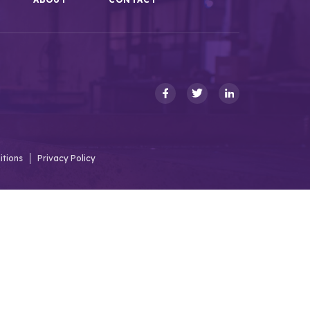
itions
Privacy Policy