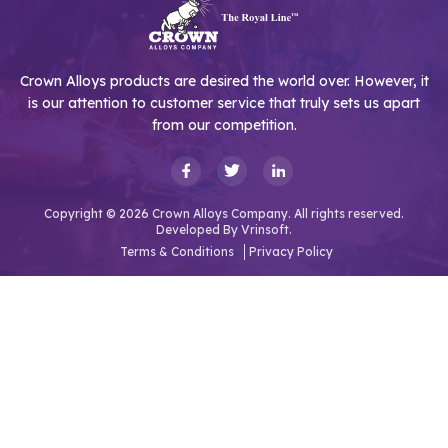
Crown Alloys products are desired the world over. However, it
is our attention to customer service that truly sets us apart
from our competition.
Copyright © 2026 Crown Alloys Company. All rights reserved.
Developed By
Vrinsoft.
Terms & Conditions
Privacy Policy