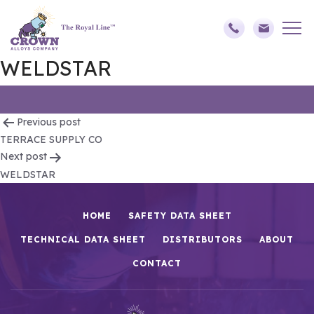
WELDSTAR
Post
Previous post
TERRACE SUPPLY CO
navigation
Next post
WELDSTAR
HOME
SAFETY DATA SHEET
TECHNICAL DATA SHEET
DISTRIBUTORS
ABOUT
CONTACT