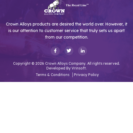
Crown Alloys products are desired the world over. However, it
is our attention to customer service that truly sets us apart
from our competition.
Copyright © 2026 Crown Alloys Company. All rights reserved.
Developed By
Vrinsoft.
Terms & Conditions
Privacy Policy