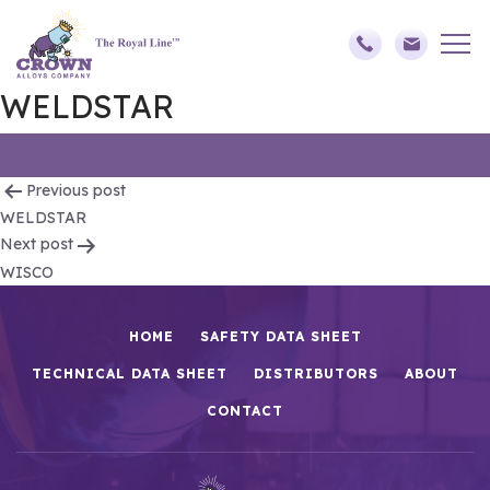
WELDSTAR
Post
Previous post
WELDSTAR
navigation
Next post
WISCO
HOME
SAFETY DATA SHEET
TECHNICAL DATA SHEET
DISTRIBUTORS
ABOUT
CONTACT