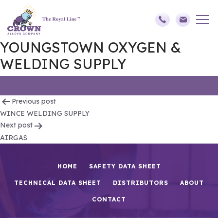
YOUNGSTOWN OXYGEN &
WELDING SUPPLY
Post
Previous post
WINCE WELDING SUPPLY
navigation
Next post
AIRGAS
HOME
SAFETY DATA SHEET
TECHNICAL DATA SHEET
DISTRIBUTORS
ABOUT
CONTACT