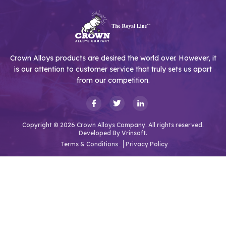
Crown Alloys products are desired the world over. However, it
is our attention to customer service that truly sets us apart
from our competition.
Copyright © 2026 Crown Alloys Company. All rights reserved.
Developed By
Vrinsoft.
Terms & Conditions
Privacy Policy