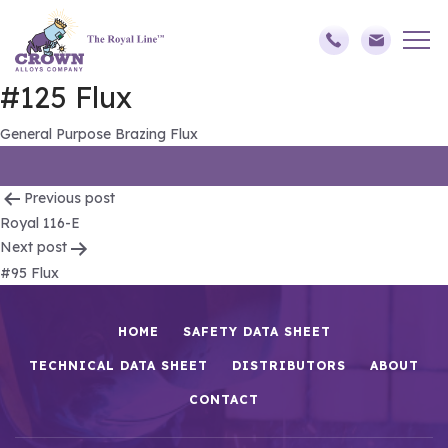
#125 Flux
General Purpose Brazing Flux
Post
Previous post
Royal 116-E
navigation
Next post
#95 Flux
HOME
SAFETY DATA SHEET
TECHNICAL DATA SHEET
DISTRIBUTORS
ABOUT
CONTACT