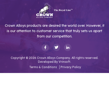
Crown Alloys products are desired the world over. However, it
is our attention to customer service that truly sets us apart
from our competition.
Copyright © 2026 Crown Alloys Company. All rights reserved.
Developed By
Vrinsoft.
Terms & Conditions
Privacy Policy