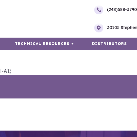
(248)588-3790
30105 Stephen
TECHNICAL RESOURCES
DISTRIBUTORS
l-A1)