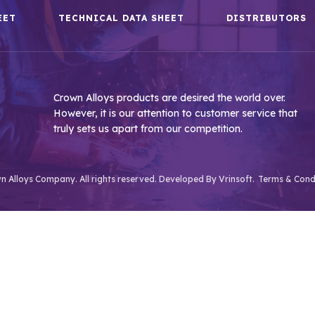
EET
TECHNICAL DATA SHEET
DISTRIBUTORS
Crown Alloys products are desired the world over.
However, it is our attention to customer service that
truly sets us apart from our competition.
 Alloys Company. All rights reserved. Developed By
Vrinsoft.
Terms & Cond