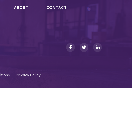
ABOUT
CONTACT
itions
Privacy Policy