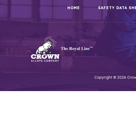
HOME
SAFETY DATA SH
Copyright © 2026 Crown