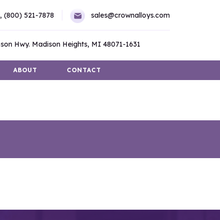
,
(800) 521-7878
sales@crownalloys.com
son Hwy. Madison Heights, MI 48071-1631
ABOUT
CONTACT