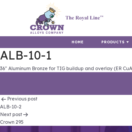
HOME
PRODUCTS
ALB-10-1
36″ Aluminum Bronze for TIG buildup and overlay (ER CuA
Post
Previous post
ALB-10-2
navigation
Next post
Crown 295