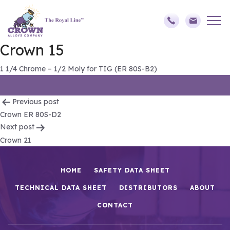
Crown 15
1 1/4 Chrome – 1/2 Moly for TIG (ER 80S-B2)
Post
Previous post
Crown ER 80S-D2
navigation
Next post
Crown 21
HOME
SAFETY DATA SHEET
TECHNICAL DATA SHEET
DISTRIBUTORS
ABOUT
CONTACT