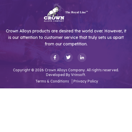
Crown Alloys products are desired the world over. However, it
is our attention to customer service that truly sets us apart
from our competition.
Copyright © 2026 Crown Alloys Company. All rights reserved.
Developed By
Vrinsoft.
Terms & Conditions
Privacy Policy