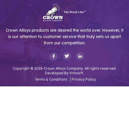
Crown Alloys products are desired the world over. However, it
is our attention to customer service that truly sets us apart
from our competition.
Copyright © 2026 Crown Alloys Company. All rights reserved.
Developed By
Vrinsoft.
Terms & Conditions
Privacy Policy