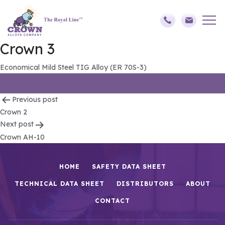
Crown 3
Economical Mild Steel TIG Alloy (ER 70S-3)
Post
Previous post
Crown 2
navigation
Next post
Crown AH-10
HOME
SAFETY DATA SHEET
TECHNICAL DATA SHEET
DISTRIBUTORS
ABOUT
CONTACT