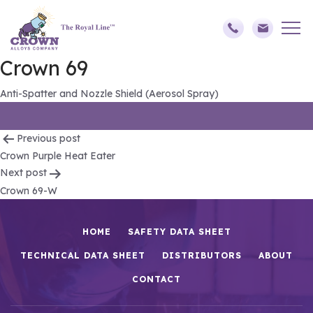
Crown 69
Anti-Spatter and Nozzle Shield (Aerosol Spray)
Post
Previous post
Crown Purple Heat Eater
navigation
Next post
Crown 69-W
HOME
SAFETY DATA SHEET
TECHNICAL DATA SHEET
DISTRIBUTORS
ABOUT
CONTACT