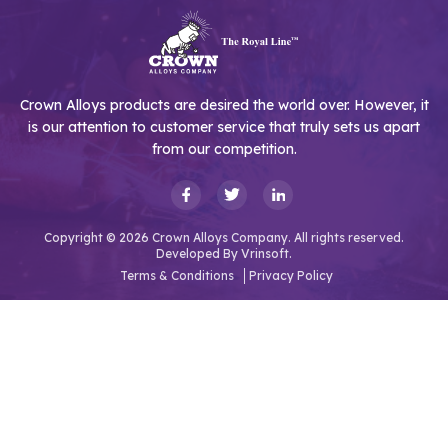
Crown Alloys products are desired the world over. However, it
is our attention to customer service that truly sets us apart
from our competition.
Copyright © 2026 Crown Alloys Company. All rights reserved.
Developed By
Vrinsoft.
Terms & Conditions
Privacy Policy