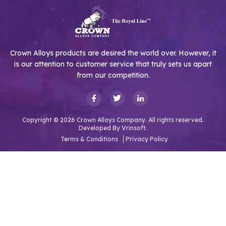
Crown Alloys products are desired the world over. However, it
is our attention to customer service that truly sets us apart
from our competition.
Copyright © 2026 Crown Alloys Company. All rights reserved.
Developed By
Vrinsoft.
Terms & Conditions
Privacy Policy