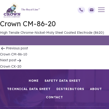
Crown CM-86-20
High Tensile Chrome-Nickel-Moly Steel Coated Electrode (8620)
Post
Previous post
Crown CM-86-10
navigation
Next post
Crown CX-20
HOME
SAFETY DATA SHEET
TECHNICAL DATA SHEET
DISTRIBUTORS
ABOUT
CONTACT