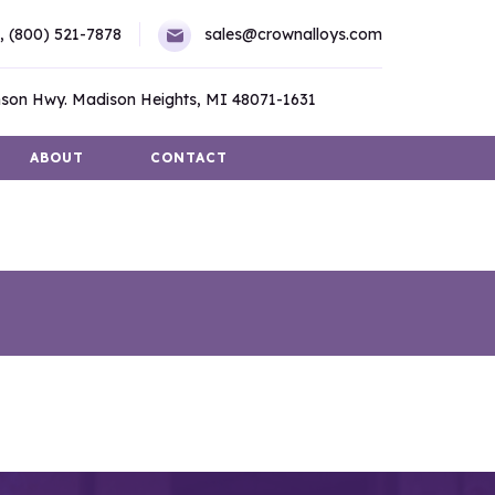
,
(800) 521-7878
sales@crownalloys.com
son Hwy. Madison Heights, MI 48071-1631
ABOUT
CONTACT