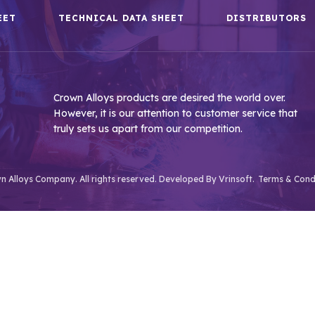
EET
TECHNICAL DATA SHEET
DISTRIBUTORS
Crown Alloys products are desired the world over.
However, it is our attention to customer service that
truly sets us apart from our competition.
 Alloys Company. All rights reserved. Developed By
Vrinsoft.
Terms & Cond