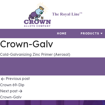
HOME
PRODUCTS
Crown-Galv
Cold-Galvanizing Zinc Primer (Aerosol)
Post
Previous post
Crown 69-Dip
navigation
Next post
Crown-Galv