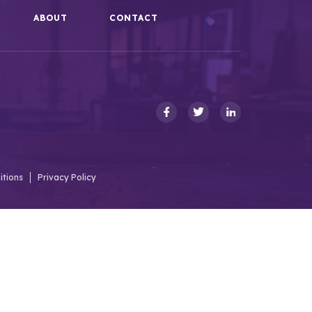
ABOUT
CONTACT
itions
Privacy Policy