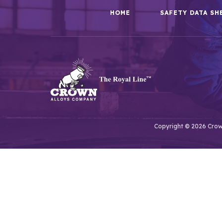
HOME
SAFETY DATA SH
Copyright © 2026 Crown