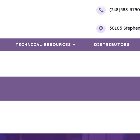
(248)588-3790
30105 Stephen
TECHNICAL RESOURCES
DISTRIBUTORS