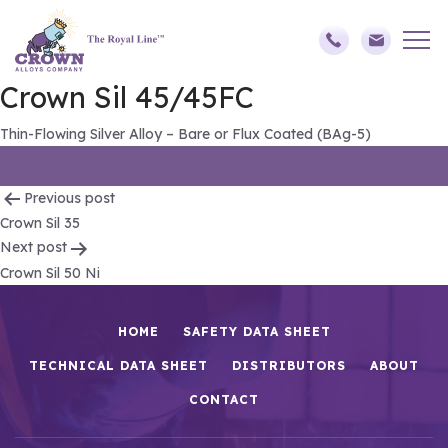
Crown Sil 45/45FC
Thin-Flowing Silver Alloy – Bare or Flux Coated (BAg-5)
Post
Previous post
Crown Sil 35
navigation
Next post
Crown Sil 50 Ni
HOME
SAFETY DATA SHEET
TECHNICAL DATA SHEET
DISTRIBUTORS
ABOUT
CONTACT