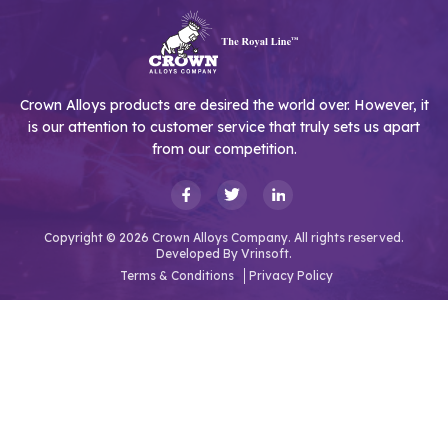
Crown Alloys products are desired the world over. However, it
is our attention to customer service that truly sets us apart
from our competition.
Copyright © 2026 Crown Alloys Company. All rights reserved.
Developed By
Vrinsoft.
Terms & Conditions
Privacy Policy