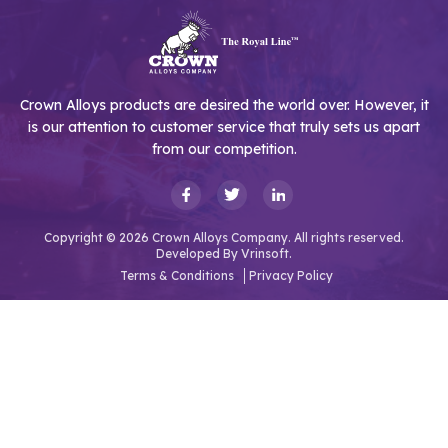
Crown Alloys products are desired the world over. However, it
is our attention to customer service that truly sets us apart
from our competition.
Copyright © 2026 Crown Alloys Company. All rights reserved.
Developed By
Vrinsoft.
Terms & Conditions
Privacy Policy