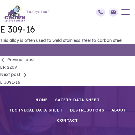
E 309-16
This alloy is often used to weld stainless steel to carbon steel
Post
Previous post
ER 2209
navigation
Next post
E 309L-16
HOME
SAFETY DATA SHEET
TECHNICAL DATA SHEET
DISTRIBUTORS
ABOUT
CONTACT