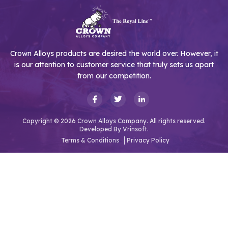
Crown Alloys products are desired the world over. However, it
is our attention to customer service that truly sets us apart
from our competition.
Copyright © 2026 Crown Alloys Company. All rights reserved.
Developed By
Vrinsoft.
Terms & Conditions
Privacy Policy