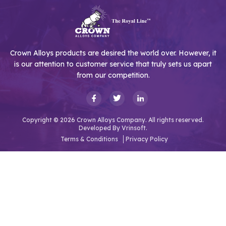
Crown Alloys products are desired the world over. However, it
is our attention to customer service that truly sets us apart
from our competition.
Copyright © 2026 Crown Alloys Company. All rights reserved.
Developed By
Vrinsoft.
Terms & Conditions
Privacy Policy