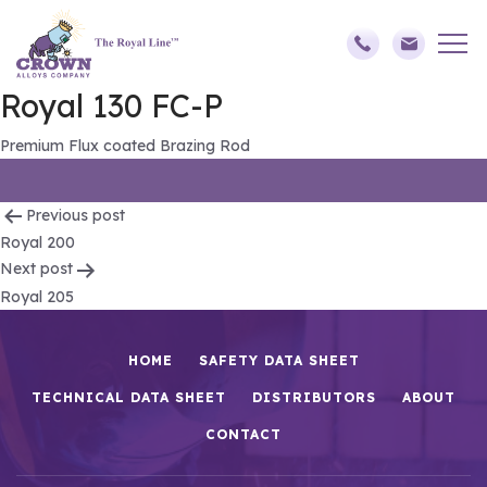
Royal 130 FC-P
Premium Flux coated Brazing Rod
Post
Previous post
Royal 200
navigation
Next post
Royal 205
HOME
SAFETY DATA SHEET
TECHNICAL DATA SHEET
DISTRIBUTORS
ABOUT
CONTACT