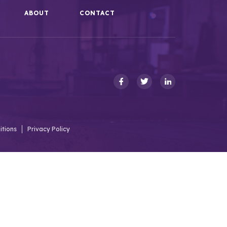
ABOUT
CONTACT
itions
Privacy Policy