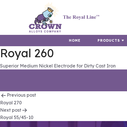
HOME
PRODUCTS
Royal 260
Superior Medium Nickel Electrode for Dirty Cast Iron
Post
Previous post
Royal 270
navigation
Next post
Royal 55/45-10