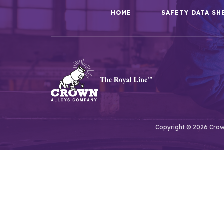
HOME
SAFETY DATA SH
Copyright © 2026 Crown