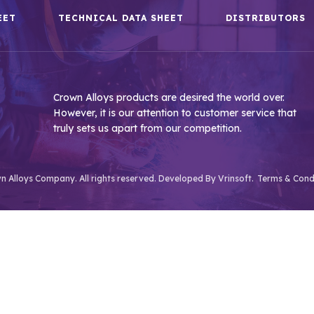
EET
TECHNICAL DATA SHEET
DISTRIBUTORS
Crown Alloys products are desired the world over.
However, it is our attention to customer service that
truly sets us apart from our competition.
 Alloys Company. All rights reserved. Developed By
Vrinsoft.
Terms & Cond