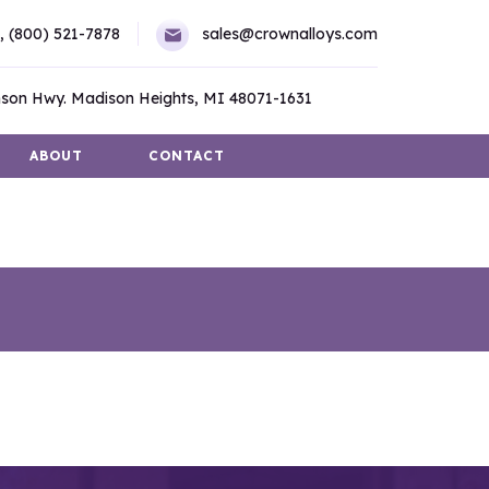
,
(800) 521-7878
sales@crownalloys.com
son Hwy. Madison Heights, MI 48071-1631
ABOUT
CONTACT