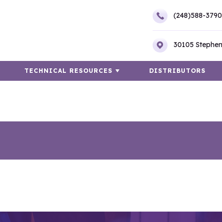
(248)588-3790
30105 Stephen
TECHNICAL RESOURCES
DISTRIBUTORS