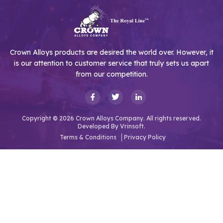
Crown Alloys products are desired the world over. However, it
is our attention to customer service that truly sets us apart
from our competition.
Copyright © 2026 Crown Alloys Company. All rights reserved.
Developed By
Vrinsoft.
Terms & Conditions
Privacy Policy