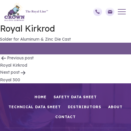
Royal Kirkrod
Solder for Aluminum & Zinc Die Cast
Post
Previous post
Royal Kirkrod
navigation
Next post
Royal 300
HOME
SAFETY DATA SHEET
TECHNICAL DATA SHEET
DISTRIBUTORS
ABOUT
CONTACT