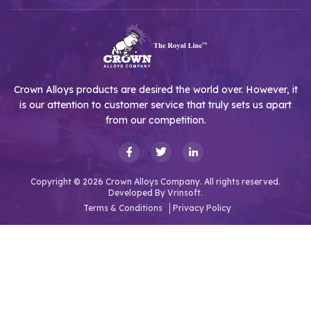
Crown Alloys products are desired the world over. However, it
is our attention to customer service that truly sets us apart
from our competition.
Copyright © 2026 Crown Alloys Company. All rights reserved.
Developed By
Vrinsoft.
Terms & Conditions
Privacy Policy