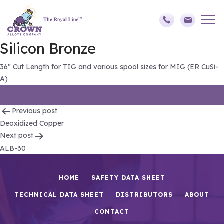
Silicon Bronze
36″ Cut Length for TIG and various spool sizes for MIG (ER CuSi-
A)
Post
Previous post
Deoxidized Copper
navigation
Next post
ALB-30
HOME
SAFETY DATA SHEET
TECHNICAL DATA SHEET
DISTRIBUTORS
ABOUT
CONTACT