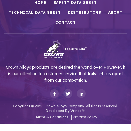
HOME
SAFETY DATA SHEET
TECHNICAL DATA SHEET
DISTRIBUTORS
ABOUT
CONTACT
Crown Alloys products are desired the world over. However, it
is our attention to customer service that truly sets us apart
from our competition.
Copyright © 2026 Crown Alloys Company. All rights reserved.
Developed By
Vrinsoft.
Terms & Conditions
Privacy Policy