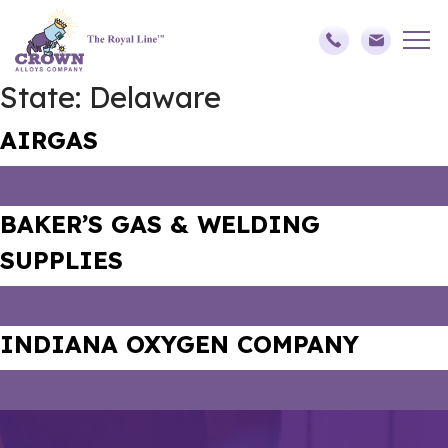
State:
Delaware
AIRGAS
BAKER’S GAS & WELDING
SUPPLIES
INDIANA OXYGEN COMPANY