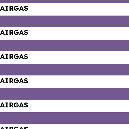
AIRGAS
AIRGAS
AIRGAS
AIRGAS
AIRGAS