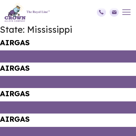
State:
Mississippi
AIRGAS
AIRGAS
AIRGAS
AIRGAS