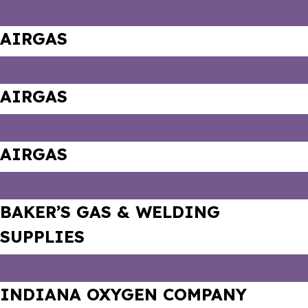
AIRGAS
AIRGAS
AIRGAS
BAKER’S GAS & WELDING
SUPPLIES
INDIANA OXYGEN COMPANY