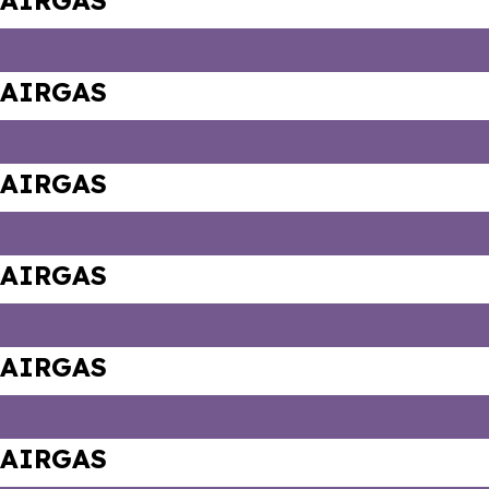
AIRGAS
AIRGAS
AIRGAS
AIRGAS
AIRGAS
AIRGAS