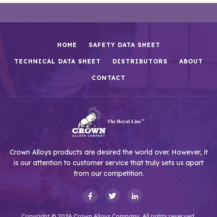
HOME
SAFETY DATA SHEET
TECHNICAL DATA SHEET
DISTRIBUTORS
ABOUT
CONTACT
Crown Alloys products are desired the world over. However, it
is our attention to customer service that truly sets us apart
from our competition.
Copyright © 2026 Crown Alloys Company. All rights reserved.