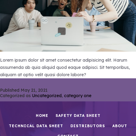
Lorem ipsum dolor sit amet consectetur adipisicing elit. Harum
assumenda ab quia aliquid quod eaque adipisci. Sit temporibus,
aliquam at optio velit quasi dolore labore?
Published
May 21, 2021
Categorized as
Uncategorized
,
category one
HOME
SAFETY DATA SHEET
TECHNICAL DATA SHEET
DISTRIBUTORS
ABOUT