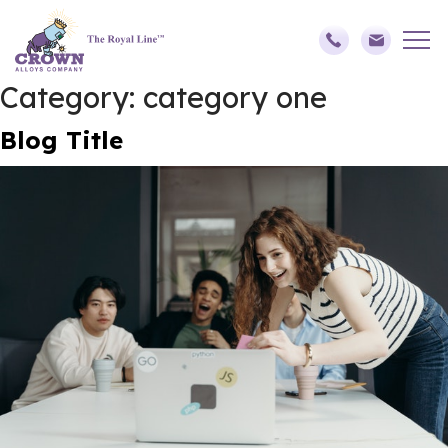
Category:
category one
Blog Title