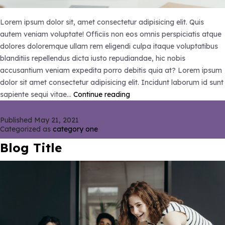
Lorem ipsum dolor sit, amet consectetur adipisicing elit. Quis
autem veniam voluptate! Officiis non eos omnis perspiciatis atque
dolores doloremque ullam rem eligendi culpa itaque voluptatibus
blanditiis repellendus dicta iusto repudiandae, hic nobis
accusantium veniam expedita porro debitis quia at? Lorem ipsum
dolor sit amet consectetur adipisicing elit. Incidunt laborum id sunt
Blog
sapiente sequi vitae…
Continue reading
Title
Published
May 21, 2021
Categorized as
category one
Blog Title