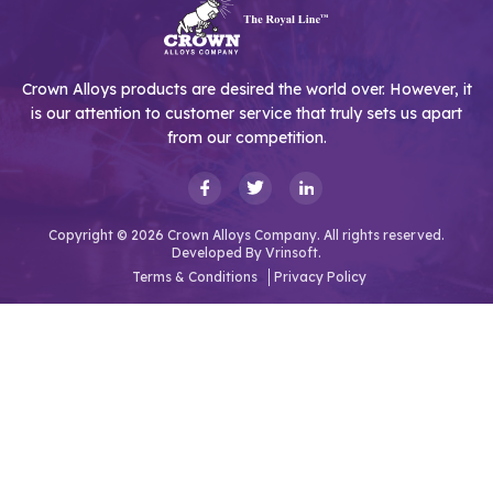
Crown Alloys products are desired the world over. However, it
is our attention to customer service that truly sets us apart
from our competition.
Copyright © 2026 Crown Alloys Company. All rights reserved.
Developed By
Vrinsoft.
Terms & Conditions
Privacy Policy