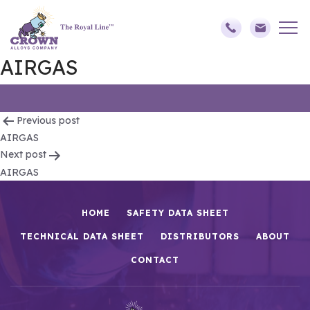
AIRGAS
Post
Previous post
AIRGAS
navigation
Next post
AIRGAS
HOME
SAFETY DATA SHEET
TECHNICAL DATA SHEET
DISTRIBUTORS
ABOUT
CONTACT