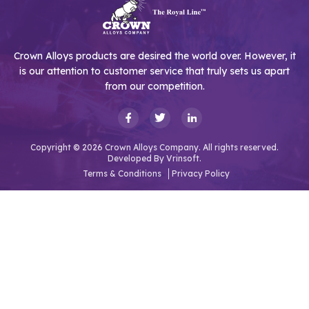
Crown Alloys products are desired the world over. However, it
is our attention to customer service that truly sets us apart
from our competition.
Copyright © 2026 Crown Alloys Company. All rights reserved.
Developed By
Vrinsoft.
Terms & Conditions
Privacy Policy