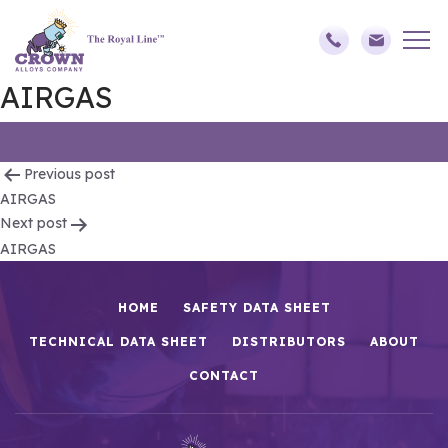
AIRGAS
Post
Previous post
AIRGAS
navigation
Next post
AIRGAS
HOME
SAFETY DATA SHEET
TECHNICAL DATA SHEET
DISTRIBUTORS
ABOUT
CONTACT