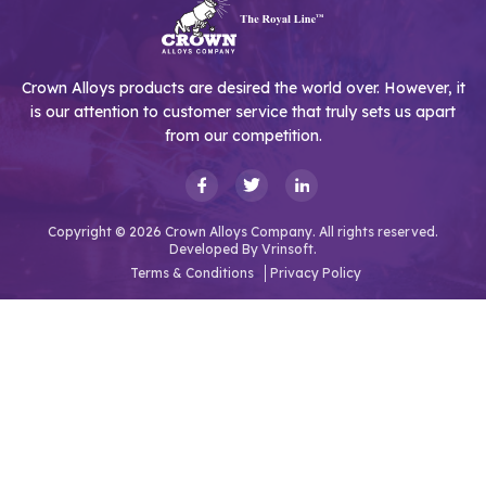
Crown Alloys products are desired the world over. However, it
is our attention to customer service that truly sets us apart
from our competition.
Copyright © 2026 Crown Alloys Company. All rights reserved.
Developed By
Vrinsoft.
Terms & Conditions
Privacy Policy