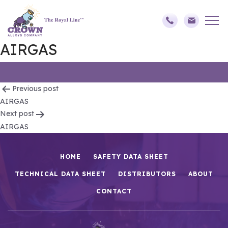
AIRGAS
Post
Previous post
AIRGAS
navigation
Next post
AIRGAS
HOME
SAFETY DATA SHEET
TECHNICAL DATA SHEET
DISTRIBUTORS
ABOUT
CONTACT