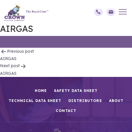
AIRGAS
Post
Previous post
AIRGAS
navigation
Next post
AIRGAS
HOME
SAFETY DATA SHEET
TECHNICAL DATA SHEET
DISTRIBUTORS
ABOUT
CONTACT