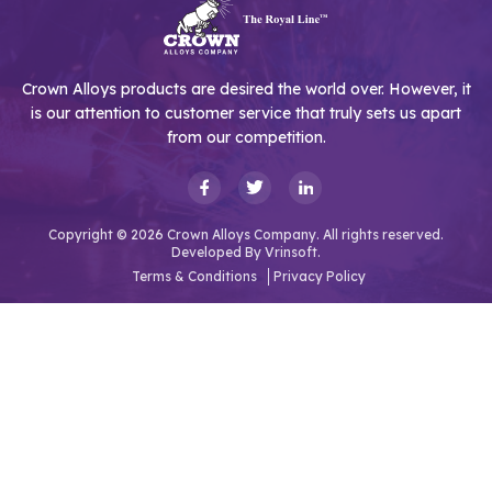
Crown Alloys products are desired the world over. However, it
is our attention to customer service that truly sets us apart
from our competition.
Copyright © 2026 Crown Alloys Company. All rights reserved.
Developed By
Vrinsoft.
Terms & Conditions
Privacy Policy