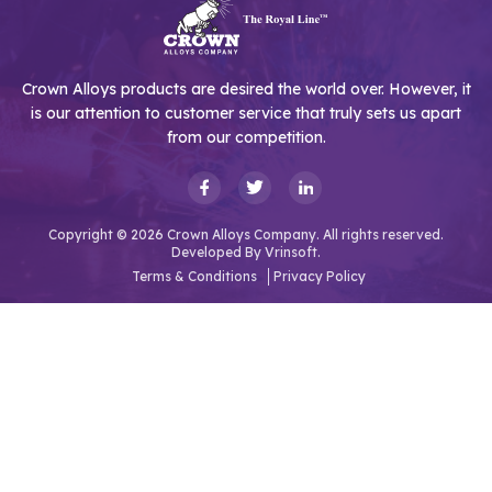
Crown Alloys products are desired the world over. However, it
is our attention to customer service that truly sets us apart
from our competition.
Copyright © 2026 Crown Alloys Company. All rights reserved.
Developed By
Vrinsoft.
Terms & Conditions
Privacy Policy