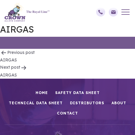
AIRGAS
Post
Previous post
AIRGAS
navigation
Next post
AIRGAS
HOME
SAFETY DATA SHEET
TECHNICAL DATA SHEET
DISTRIBUTORS
ABOUT
CONTACT