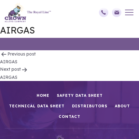
AIRGAS
Post
Previous post
AIRGAS
navigation
Next post
AIRGAS
HOME
SAFETY DATA SHEET
TECHNICAL DATA SHEET
DISTRIBUTORS
ABOUT
CONTACT