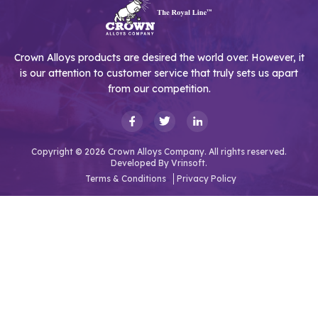
Crown Alloys products are desired the world over. However, it
is our attention to customer service that truly sets us apart
from our competition.
Copyright © 2026 Crown Alloys Company. All rights reserved.
Developed By
Vrinsoft.
Terms & Conditions
Privacy Policy