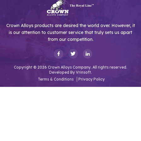
Crown Alloys products are desired the world over. However, it
is our attention to customer service that truly sets us apart
from our competition.
Copyright © 2026 Crown Alloys Company. All rights reserved.
Developed By
Vrinsoft.
Terms & Conditions
Privacy Policy