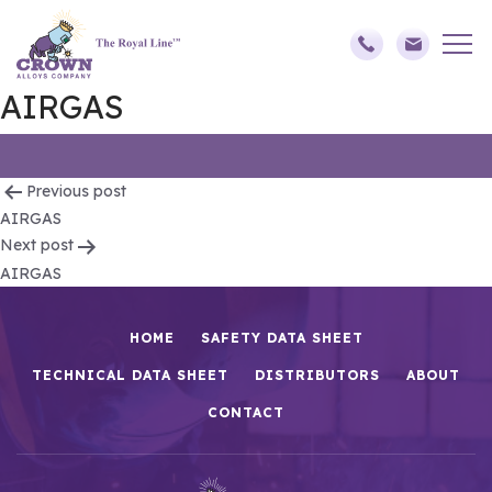
AIRGAS
Post
Previous post
AIRGAS
navigation
Next post
AIRGAS
HOME
SAFETY DATA SHEET
TECHNICAL DATA SHEET
DISTRIBUTORS
ABOUT
CONTACT