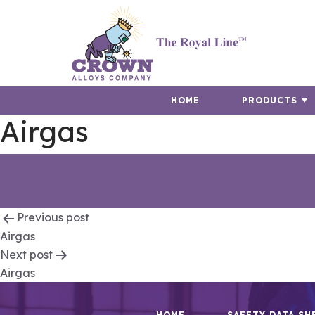
HOME
PRODUCTS
Airgas
Post
Previous post
Airgas
navigation
Next post
Airgas
HOME
SAFETY DATA SH