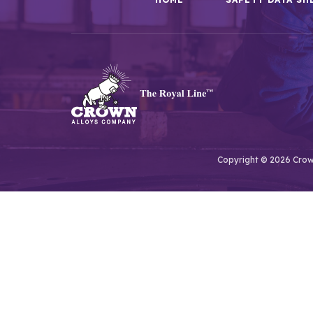
Copyright © 2026 Crown