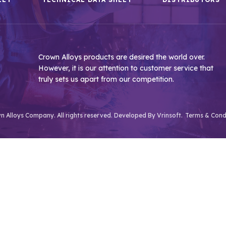
Crown Alloys products are desired the world over.
However, it is our attention to customer service that
truly sets us apart from our competition.
 Alloys Company. All rights reserved. Developed By
Vrinsoft.
Terms & Cond