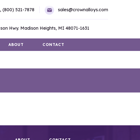
,
(800) 521-7878
sales@crownalloys.com
son Hwy. Madison Heights, MI 48071-1631
ABOUT
CONTACT
ABOUT
CONTACT