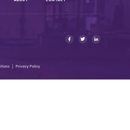
itions
Privacy Policy