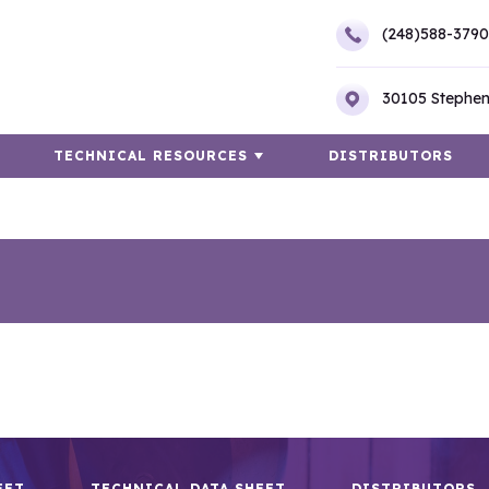
(248)588-3790
30105 Stephen
TECHNICAL RESOURCES
DISTRIBUTORS
EET
TECHNICAL DATA SHEET
DISTRIBUTORS