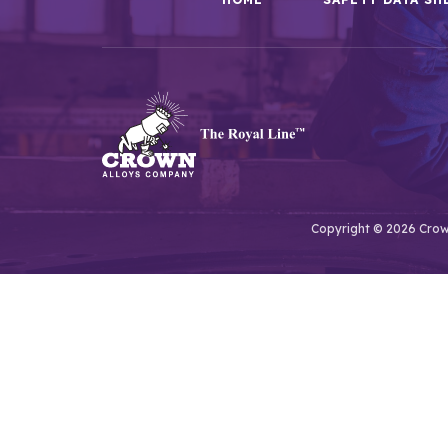
Copyright © 2026 Crown