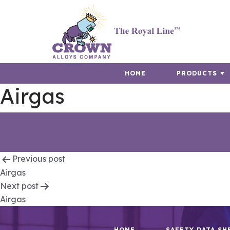
HOME
PRODUCTS
Airgas
Post
Previous post
Airgas
navigation
Next post
Airgas
HOME
SAFETY DATA SH