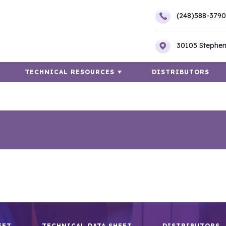
(248)588-3790
30105 Stephen
TECHNICAL RESOURCES
DISTRIBUTORS
EET
TECHNICAL DATA SHEET
DISTRIBUTORS