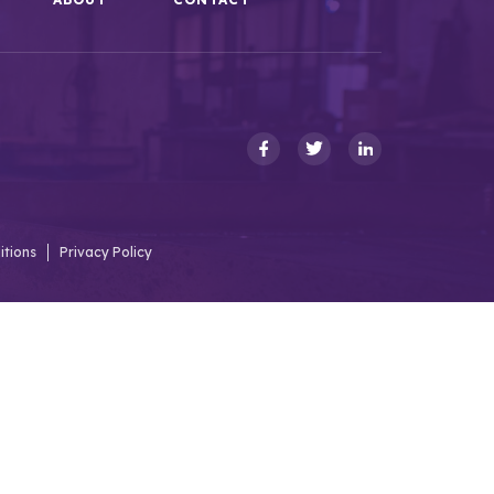
itions
Privacy Policy