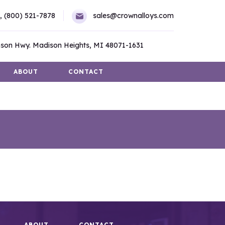
,
(800) 521-7878
sales@crownalloys.com
son Hwy. Madison Heights, MI 48071-1631
ABOUT
CONTACT
ABOUT
CONTACT