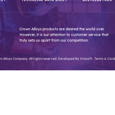
Crown Alloys products are desired the world over.
However, it is our attention to customer service that
truly sets us apart from our competition.
 Alloys Company. All rights reserved. Developed By
Vrinsoft.
Terms & Cond