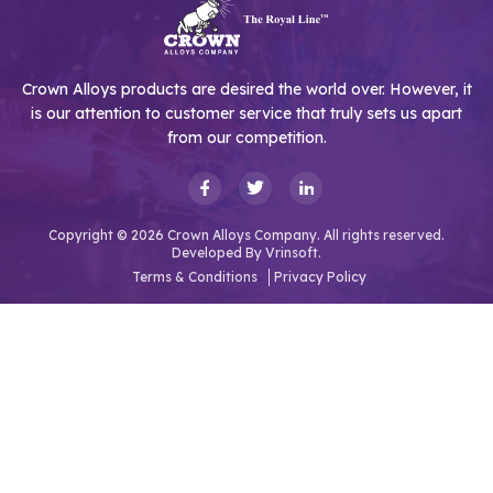
Crown Alloys products are desired the world over. However, it
is our attention to customer service that truly sets us apart
from our competition.
Copyright © 2026 Crown Alloys Company. All rights reserved.
Developed By
Vrinsoft.
Terms & Conditions
Privacy Policy