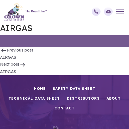
AIRGAS
Post
Previous post
AIRGAS
navigation
Next post
AIRGAS
HOME
SAFETY DATA SHEET
TECHNICAL DATA SHEET
DISTRIBUTORS
ABOUT
CONTACT